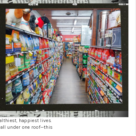
lthiest, happiest lives.
—all under one roof—this