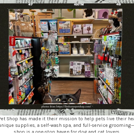
et Shop has made it their mission to help pets live their hea
unique supplies, a self-wash spa, and full-service grooming
shop is a one-stop haven for dog and cat lovers.