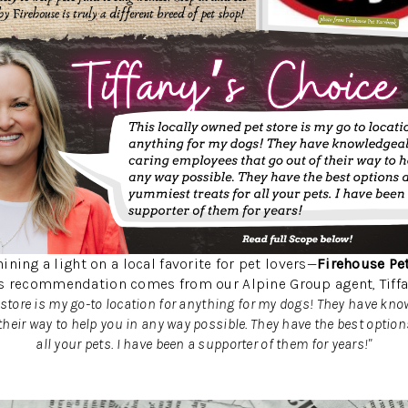
ining a light on a local favorite for pet lovers—
Firehouse Pe
s recommendation comes from our Alpine Group agent, Tiffa
 store is my go-to location for anything for my dogs! They have kno
their way to help you in any way possible. They have the best optio
all your pets. I have been a supporter of them for years!"