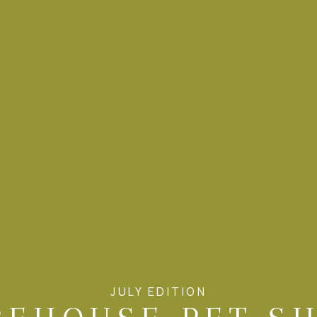
JULY EDITION