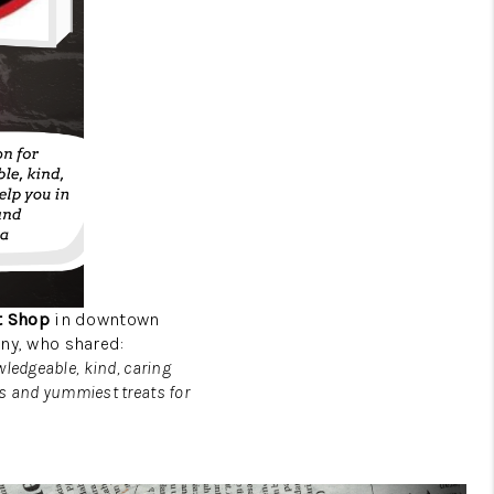
t Shop
in downtown
ny, who shared:
wledgeable, kind, caring
ns and yummiest treats for