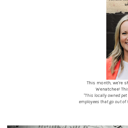
This month, we're sh
Wenatchee! Thi
"This locally owned pet
employees that go out of 