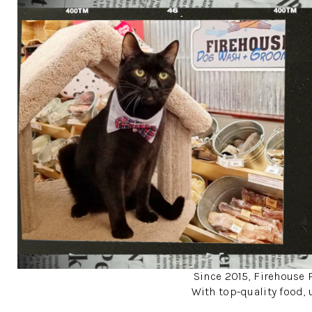
Since 2015, Firehouse P
With top-quality food, 