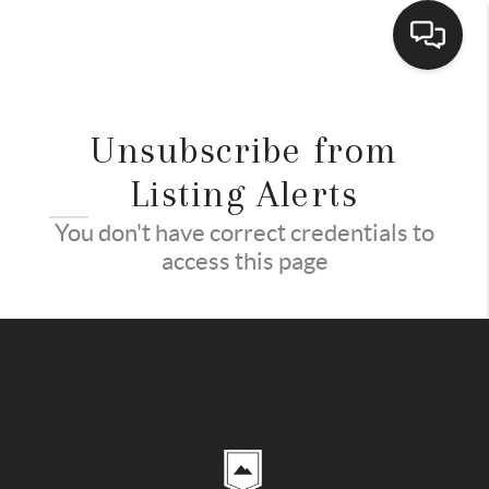
HOME
Unsubscribe from
ACTIVE LISTINGS
Listing Alerts
BUYING
You don't have correct credentials to
access this page
SELLING
FINANCING
HOME VALUE
WHO WE ARE
REVIEWS