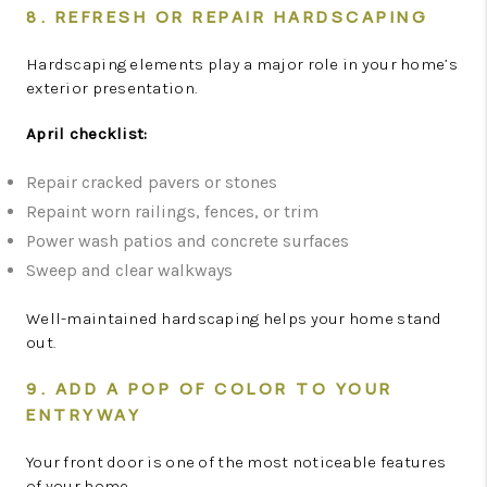
8. REFRESH OR REPAIR HARDSCAPING
Hardscaping elements play a major role in your home’s
exterior presentation.
April checklist:
Repair cracked pavers or stones
Repaint worn railings, fences, or trim
Power wash patios and concrete surfaces
Sweep and clear walkways
Well-maintained hardscaping helps your home stand
out.
9. ADD A POP OF COLOR TO YOUR
ENTRYWAY
Your front door is one of the most noticeable features
of your home.