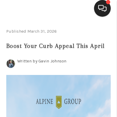
HOME
Published March 31, 2026
ACTIVE LISTINGS
Boost Your Curb Appeal This April
BUYING
Written by Gavin Johnson
SELLING
FINANCING
HOME VALUE
WHO WE ARE
REVIEWS