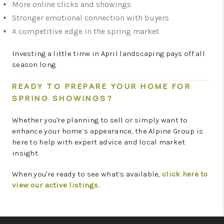
More online clicks and showings
Stronger emotional connection with buyers
A competitive edge in the spring market
Investing a little time in April landscaping pays off all
season long.
READY TO PREPARE YOUR HOME FOR
SPRING SHOWINGS?
Whether you're planning to sell or simply want to
enhance your home’s appearance, the Alpine Group is
here to help with expert advice and local market
insight.
When you're ready to see what’s available,
click here to
view our active listings.