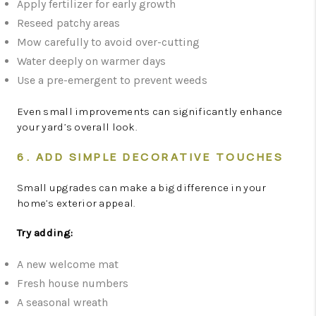
Apply fertilizer for early growth
Reseed patchy areas
Mow carefully to avoid over-cutting
Water deeply on warmer days
Use a pre-emergent to prevent weeds
Even small improvements can significantly enhance
your yard’s overall look.
6. ADD SIMPLE DECORATIVE TOUCHES
Small upgrades can make a big difference in your
home’s exterior appeal.
Try adding:
A new welcome mat
Fresh house numbers
A seasonal wreath