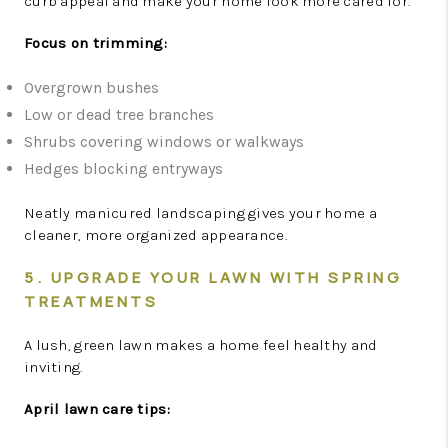
curb appeal and make your home look more cared for.
Focus on trimming:
Overgrown bushes
Low or dead tree branches
Shrubs covering windows or walkways
Hedges blocking entryways
Neatly manicured landscaping gives your home a
cleaner, more organized appearance.
5. UPGRADE YOUR LAWN WITH SPRING
TREATMENTS
A lush, green lawn makes a home feel healthy and
inviting.
April lawn care tips: