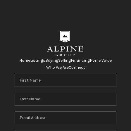
Home
Listings
Buying
Selling
Financing
Home Value
Who We Are
Connect