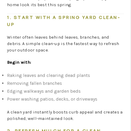
home look its best this spring.
1. START WITH A SPRING YARD CLEAN-
UP
Winter often leaves behind leaves, branches, and
debris. A simple clean-up is the fastest way to refresh
your outdoor space.
Begin with:
Raking leaves and clearing dead plants
Removing fallen branches
Edging walkways and garden beds
Power washing patios, decks, or driveways
A clean yard instantly boosts curb appeal and creates a
polished, well-maintained look.
2. REFRESH MULCH FOR A CLEAN,