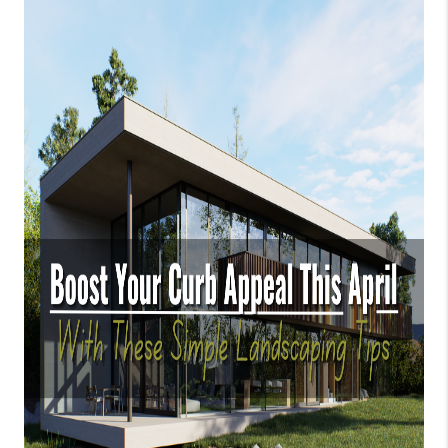
CONNECT
AREAS WE SERVE
RESOURCES
JOIN US
AGENT RETIREMENT
PROGRAM