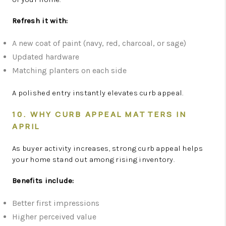
Refresh it with:
A new coat of paint (navy, red, charcoal, or sage)
Updated hardware
Matching planters on each side
A polished entry instantly elevates curb appeal.
10. WHY CURB APPEAL MATTERS IN
APRIL
As buyer activity increases, strong curb appeal helps
your home stand out among rising inventory.
Benefits include:
Better first impressions
Higher perceived value