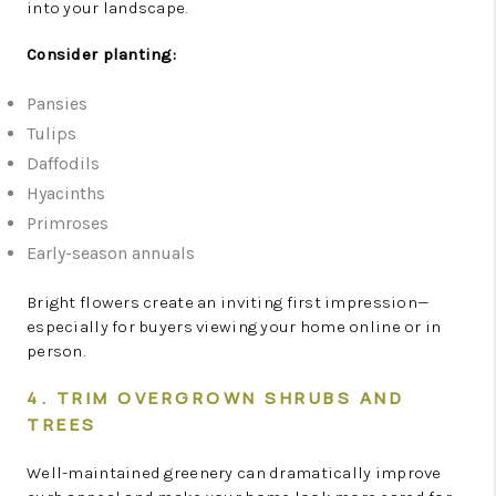
into your landscape.
Consider planting:
Pansies
Tulips
Daffodils
Hyacinths
Primroses
Early-season annuals
Bright flowers create an inviting first impression—
especially for buyers viewing your home online or in
person.
4. TRIM OVERGROWN SHRUBS AND
TREES
Well-maintained greenery can dramatically improve