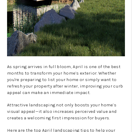
As spring arrives in full bloom, April is one of the best
months to transform your home’s exterior. Whether
you're preparing to list your home or simply want to
refresh your property after winter, improving your curb
appeal can make an immediate impact.
Attractive landscaping not only boosts your home’s
visual appeal—it also increases perceived value and
creates a welcoming first impression for buyers.
Here are the top April landscaping tips to help your