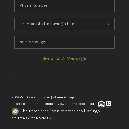
Send Us A Message
,
,
2026
© Gavin Johnson | Alpine Group
Each office is independently owned and operated.
The three tree icon represents listings
courtesy of NWMLS.