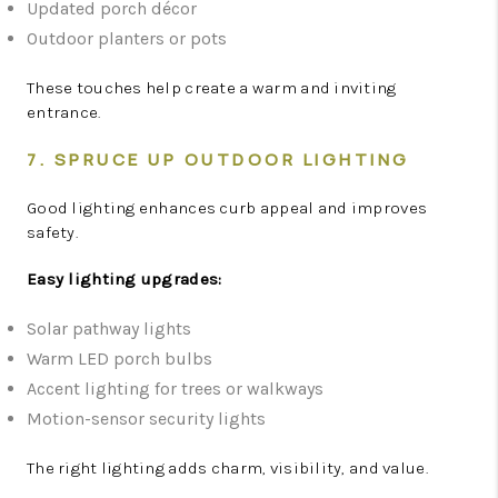
Updated porch décor
Outdoor planters or pots
These touches help create a warm and inviting
entrance.
7. SPRUCE UP OUTDOOR LIGHTING
Good lighting enhances curb appeal and improves
safety.
Easy lighting upgrades:
Solar pathway lights
Warm LED porch bulbs
Accent lighting for trees or walkways
Motion-sensor security lights
The right lighting adds charm, visibility, and value.