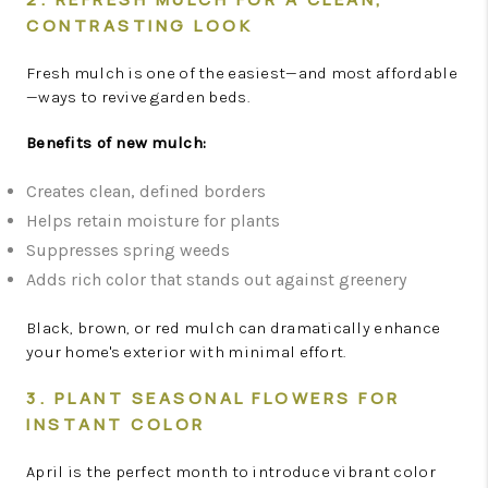
CONTRASTING LOOK
Fresh mulch is one of the easiest—and most affordable
—ways to revive garden beds.
Benefits of new mulch:
Creates clean, defined borders
Helps retain moisture for plants
Suppresses spring weeds
Adds rich color that stands out against greenery
Black, brown, or red mulch can dramatically enhance
your home's exterior with minimal effort.
3. PLANT SEASONAL FLOWERS FOR
INSTANT COLOR
April is the perfect month to introduce vibrant color