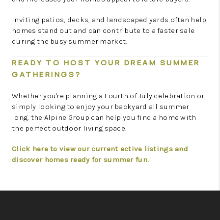
Inviting patios, decks, and landscaped yards often help
homes stand out and can contribute to a faster sale
during the busy summer market.
READY TO HOST YOUR DREAM SUMMER
GATHERINGS?
Whether you're planning a Fourth of July celebration or
simply looking to enjoy your backyard all summer
long, the Alpine Group can help you find a home with
the perfect outdoor living space.
Click here to view our current active listings and
discover homes ready for summer fun.