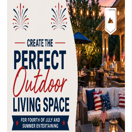
CONNECT
AREAS WE SERVE
RESOURCES
JOIN US
AGENT RETIREMENT
PROGRAM