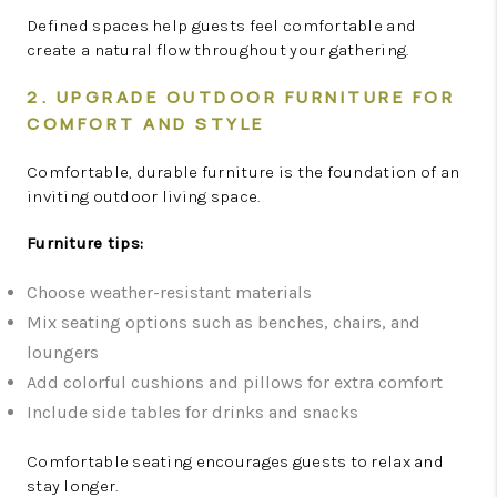
Defined spaces help guests feel comfortable and
create a natural flow throughout your gathering.
2. UPGRADE OUTDOOR FURNITURE FOR
COMFORT AND STYLE
Comfortable, durable furniture is the foundation of an
inviting outdoor living space.
Furniture tips:
Choose weather-resistant materials
Mix seating options such as benches, chairs, and
loungers
Add colorful cushions and pillows for extra comfort
Include side tables for drinks and snacks
Comfortable seating encourages guests to relax and
stay longer.