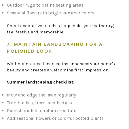
Outdoor rugs to define seating areas
Seasonal flowers in bright summer colors
Small decorative touches help make your gathering
feel festive and memorable.
7. MAINTAIN LANDSCAPING FOR A
POLISHED LOOK
Well-maintained landscaping enhances your home's
beauty and creates a welcoming first impression.
Summer landscaping checklist:
Mow and edge the lawn regularly
Trim bushes, trees, and hedges
Refresh mulch to retain moisture
Add seasonal flowers or colorful potted plants