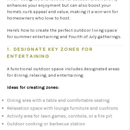
enhances your enjoyment but can also boost your
home's curb appeal and value, making it a win-win for
homeowners who love to host.
Here's how to create the perfect outdoor living space
for summer entertaining and Fourth of July gatherings.
1. DESIGNATE KEY ZONES FOR
ENTERTAINING
A functional outdoor space includes designated areas
for dining, relaxing, and entertaining.
Ideas for creating zones:
Dining area with a table and comfortable seating
Relaxation space with lounge furniture and cushions
Activity area for lawn games, cornhole, or a fire pit
Outdoor cooking or barbecue station