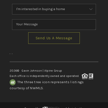
Send Us A Message
,
,
2026
© Gavin Johnson | Alpine Group
Each office is independently owned and operated.
The three tree icon represents listings
courtesy of NWMLS.