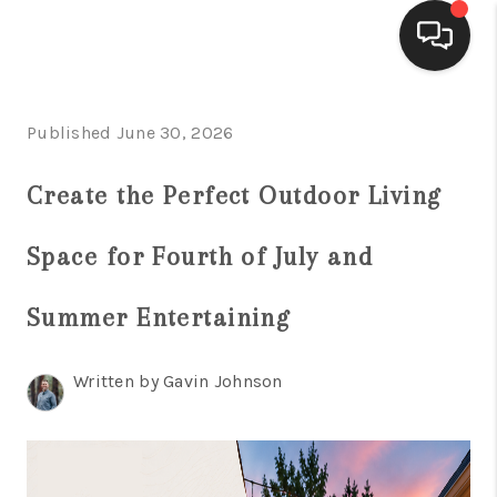
HOME
Published June 30, 2026
ACTIVE LISTINGS
Create the Perfect Outdoor Living
BUYING
Space for Fourth of July and
SELLING
FINANCING
Summer Entertaining
HOME VALUE
Written by Gavin Johnson
WHO WE ARE
REVIEWS