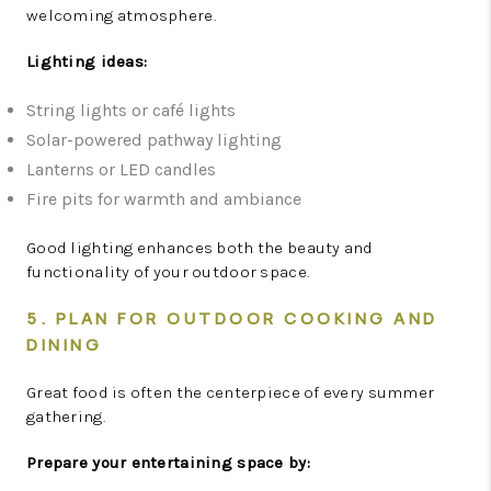
welcoming atmosphere.
Lighting ideas:
String lights or café lights
Solar-powered pathway lighting
Lanterns or LED candles
Fire pits for warmth and ambiance
Good lighting enhances both the beauty and
functionality of your outdoor space.
5. PLAN FOR OUTDOOR COOKING AND
DINING
Great food is often the centerpiece of every summer
gathering.
Prepare your entertaining space by: