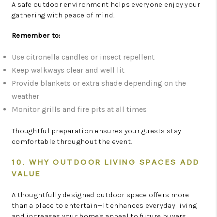
A safe outdoor environment helps everyone enjoy your
gathering with peace of mind.
Remember to:
Use citronella candles or insect repellent
Keep walkways clear and well lit
Provide blankets or extra shade depending on the
weather
Monitor grills and fire pits at all times
Thoughtful preparation ensures your guests stay
comfortable throughout the event.
10. WHY OUTDOOR LIVING SPACES ADD
VALUE
A thoughtfully designed outdoor space offers more
than a place to entertain—it enhances everyday living
and increases your home's appeal to future buyers.