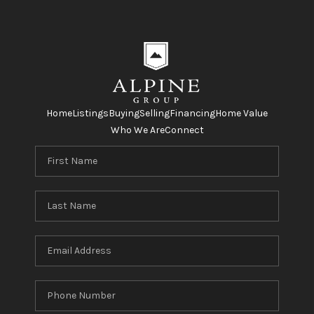
Home
Listings
Buying
Selling
Financing
Home Value
Who We Are
Connect