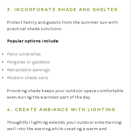
3. INCORPORATE SHADE AND SHELTER
Protect family and guests from the summer sun with
practical shade solutions.
Popular options include:
Patio umbrellas
Pergolas or gazebos
Retractable awnings
Modern shade sails
Providing shade keeps your outdoor space comfortable
even during the warmest part of the day.
4. CREATE AMBIANCE WITH LIGHTING
Thoughtful lighting extends your outdoor entertaining
well into the evening while creating a warm and