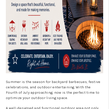
Summer is the season for backyard barbecues, festive
celebrations, and outdoor entertaining. With the
Fourth of July approaching, now is the perfect time to
optimize your outdoor living space.
A well-designed and functional outdoor area not only