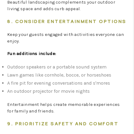
Beautiful landscaping complements your outdoor
living space and adds curb appeal.
8. CONSIDER ENTERTAINMENT OPTIONS
Keep your guests engaged with activities everyone can
enjoy.
Fun additions include:
Outdoor speakers or a portable sound system
Lawn games like cornhole, bocce, or horseshoes
A fire pit for evening conversations and s'mores
An outdoor projector for movie nights
Entertainment helps create memorable experiences
for family and friends.
9. PRIORITIZE SAFETY AND COMFORT