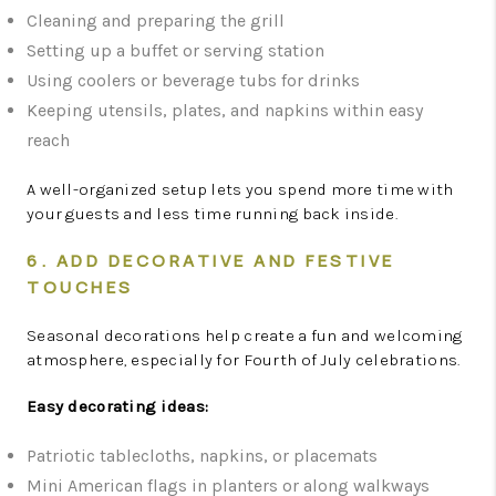
Cleaning and preparing the grill
Setting up a buffet or serving station
Using coolers or beverage tubs for drinks
Keeping utensils, plates, and napkins within easy
reach
A well-organized setup lets you spend more time with
your guests and less time running back inside.
6. ADD DECORATIVE AND FESTIVE
TOUCHES
Seasonal decorations help create a fun and welcoming
atmosphere, especially for Fourth of July celebrations.
Easy decorating ideas:
Patriotic tablecloths, napkins, or placemats
Mini American flags in planters or along walkways