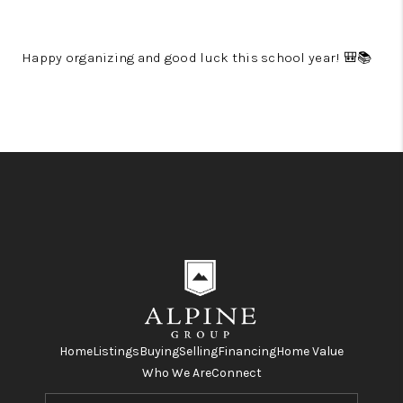
Happy organizing and good luck this school year! 🎒📚
Home
Listings
Buying
Selling
Financing
Home Value
Who We Are
Connect