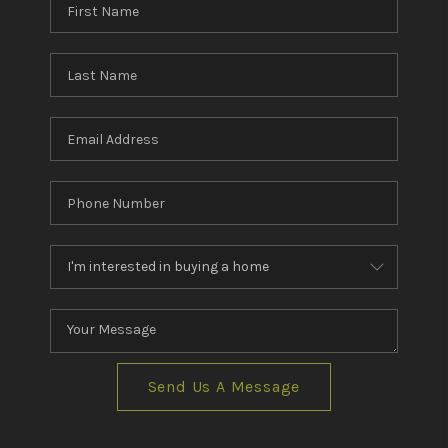
Send Us A Message
,
,