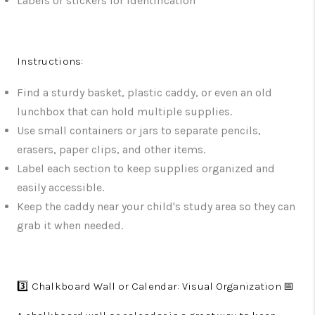
Labels or stickers for identification
Instructions:
Find a sturdy basket, plastic caddy, or even an old
lunchbox that can hold multiple supplies.
Use small containers or jars to separate pencils,
erasers, paper clips, and other items.
Label each section to keep supplies organized and
easily accessible.
Keep the caddy near your child's study area so they can
grab it when needed.
3️⃣ Chalkboard Wall or Calendar: Visual Organization 📅