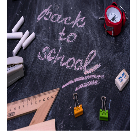
CONNECT
AREAS WE SERVE
RESOURCES
JOIN US
AGENT RETIREMENT
PROGRAM