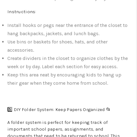
Instructions:
Install hooks or pegs near the entrance of the closet to
hang backpacks, jackets, and lunch bags.
Use bins or baskets for shoes, hats, and other
accessories.
Create dividers in the closet to organize clothes by the
week or by day. Label each section for easy access.
Keep this area neat by encouraging kids to hang up
their gear when they come home from school.
5️⃣ DIY Folder System: Keep Papers Organized 📂
A folder system is perfect for keeping track of
important school papers, assignments, and
documents that need to be returned to school. This