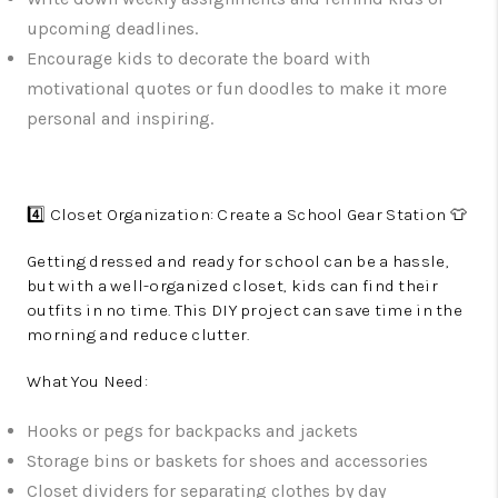
upcoming deadlines.
Encourage kids to decorate the board with
motivational quotes or fun doodles to make it more
personal and inspiring.
4️⃣ Closet Organization: Create a School Gear Station 👕
Getting dressed and ready for school can be a hassle,
but with a well-organized closet, kids can find their
outfits in no time. This DIY project can save time in the
morning and reduce clutter.
What You Need:
Hooks or pegs for backpacks and jackets
Storage bins or baskets for shoes and accessories
Closet dividers for separating clothes by day