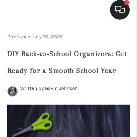
HOME
Published July 28, 2025
ACTIVE LISTINGS
DIY Back-to-School Organizers: Get
BUYING
Ready for a Smooth School Year
SELLING
FINANCING
Written by Gavin Johnson
HOME VALUE
WHO WE ARE
REVIEWS