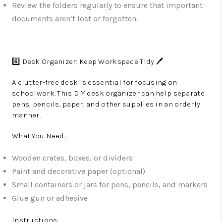
Review the folders regularly to ensure that important
documents aren’t lost or forgotten.
6️⃣ Desk Organizer: Keep Workspace Tidy 🖊️
A clutter-free desk is essential for focusing on
schoolwork. This DIY desk organizer can help separate
pens, pencils, paper, and other supplies in an orderly
manner.
What You Need:
Wooden crates, boxes, or dividers
Paint and decorative paper (optional)
Small containers or jars for pens, pencils, and markers
Glue gun or adhesive
Instructions: