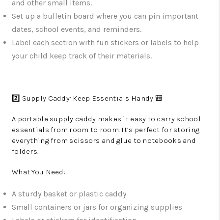
and other small items.
Set up a bulletin board where you can pin important
dates, school events, and reminders.
Label each section with fun stickers or labels to help
your child keep track of their materials.
2️⃣ Supply Caddy: Keep Essentials Handy 🎒
A portable supply caddy makes it easy to carry school
essentials from room to room. It’s perfect for storing
everything from scissors and glue to notebooks and
folders.
What You Need:
A sturdy basket or plastic caddy
Small containers or jars for organizing supplies