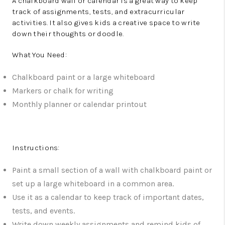
A chalkboard wall or calendar is a great way to keep
track of assignments, tests, and extracurricular
activities. It also gives kids a creative space to write
down their thoughts or doodle.
What You Need:
Chalkboard paint or a large whiteboard
Markers or chalk for writing
Monthly planner or calendar printout
Instructions:
Paint a small section of a wall with chalkboard paint or
set up a large whiteboard in a common area.
Use it as a calendar to keep track of important dates,
tests, and events.
Write down weekly assignments and remind kids of