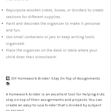
Repurpose wooden crates, boxes, or dividers to create
sections for different supplies.
Paint and decorate the organizer to make it personal
and fun.
Use small containers or jars to keep writing tools
organized.
Place the organizer on the desk or table where your
child does their schoolwork.
7️⃣ DIY Homework Binder: Stay On Top of Assignments
📚
A homework binder is an excellent tool for helping kids
stay on top of their assignments and projects. You can
create an easy-to-use binder that’s divided by subject
or project.