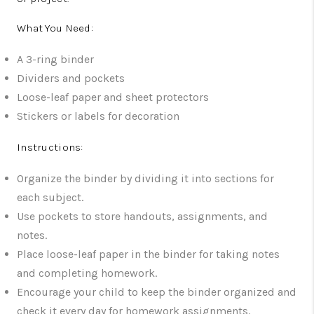
What You Need:
A 3-ring binder
Dividers and pockets
Loose-leaf paper and sheet protectors
Stickers or labels for decoration
Instructions:
Organize the binder by dividing it into sections for
each subject.
Use pockets to store handouts, assignments, and
notes.
Place loose-leaf paper in the binder for taking notes
and completing homework.
Encourage your child to keep the binder organized and
check it every day for homework assignments.