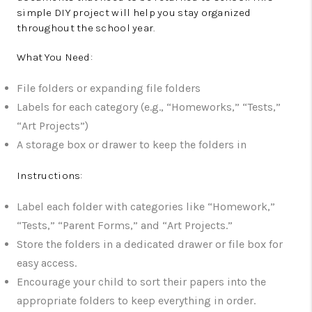
simple DIY project will help you stay organized
throughout the school year.
What You Need:
File folders or expanding file folders
Labels for each category (e.g., “Homeworks,” “Tests,”
“Art Projects”)
A storage box or drawer to keep the folders in
Instructions:
Label each folder with categories like “Homework,”
“Tests,” “Parent Forms,” and “Art Projects.”
Store the folders in a dedicated drawer or file box for
easy access.
Encourage your child to sort their papers into the
appropriate folders to keep everything in order.