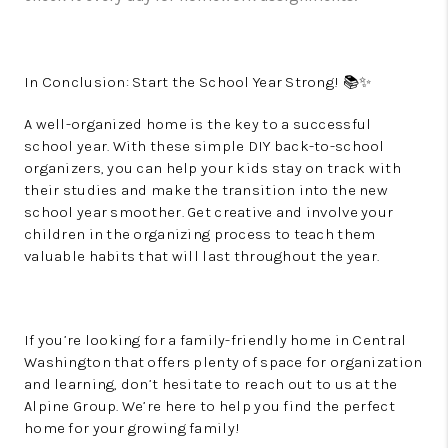
In Conclusion: Start the School Year Strong! 📚✨
A well-organized home is the key to a successful
school year. With these simple DIY back-to-school
organizers, you can help your kids stay on track with
their studies and make the transition into the new
school year smoother. Get creative and involve your
children in the organizing process to teach them
valuable habits that will last throughout the year.
If you’re looking for a family-friendly home in Central
Washington that offers plenty of space for organization
and learning, don’t hesitate to reach out to us at the
Alpine Group. We’re here to help you find the perfect
home for your growing family!