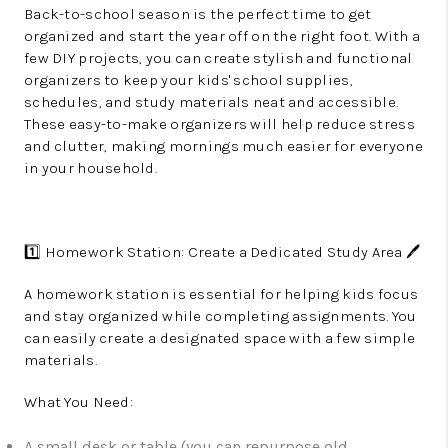
Back-to-school season is the perfect time to get
organized and start the year off on the right foot. With a
few DIY projects, you can create stylish and functional
organizers to keep your kids' school supplies,
schedules, and study materials neat and accessible.
These easy-to-make organizers will help reduce stress
and clutter, making mornings much easier for everyone
in your household.
1️⃣ Homework Station: Create a Dedicated Study Area 🖊️
A homework station is essential for helping kids focus
and stay organized while completing assignments. You
can easily create a designated space with a few simple
materials.
What You Need:
A small desk or table (you can repurpose old