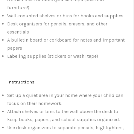
furniture!)
Wall-mounted shelves or bins for books and supplies
Desk organizers for pencils, erasers, and other
essentials
A bulletin board or corkboard for notes and important
papers
Labeling supplies (stickers or washi tape)
Instructions:
Set up a quiet area in your home where your child can
focus on their homework.
Attach shelves or bins to the wall above the desk to
keep books, papers, and school supplies organized.
Use desk organizers to separate pencils, highlighters,