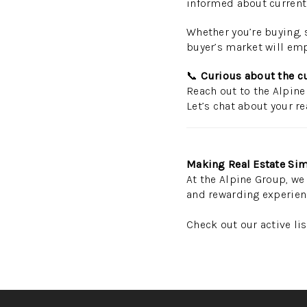
informed about current 
Whether you’re buying, s
buyer’s market will emp
📞
Curious about the c
Reach out to the Alpine
Let’s chat about your re
Making Real Estate Sim
At the Alpine Group, we 
and rewarding experien
Check out our active li