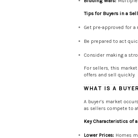
Bidding Wars:
Multiple 
Tips for Buyers in a Sel
Get pre-approved for a 
Be prepared to act quic
Consider making a stron
For sellers, this market 
offers and sell quickly.
WHAT IS A BUYE
A buyer’s market occurs
as sellers compete to at
Key Characteristics of 
Lower Prices:
Homes may