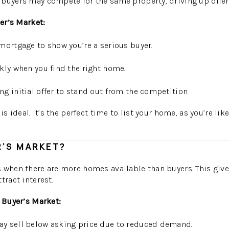
buyers may compete for the same property, driving up offer
ler’s Market:
mortgage to show you’re a serious buyer.
kly when you find the right home.
g initial offer to stand out from the competition.
is ideal. It’s the perfect time to list your home, as you’re lik
R’S MARKET?
 when there are more homes available than buyers. This give
tract interest.
a Buyer’s Market:
 sell below asking price due to reduced demand.