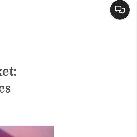
HOME
ACTIVE LISTINGS
et:
BUYING
cs
SELLING
FINANCING
HOME VALUE