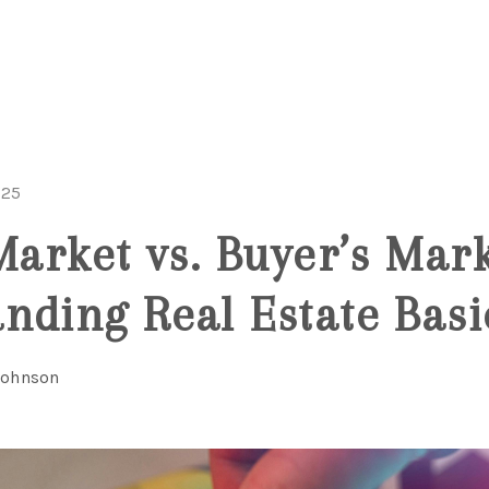
025
Market vs. Buyer’s Mark
nding Real Estate Basi
Johnson