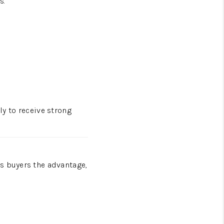
s.
ely to receive strong
s buyers the advantage,