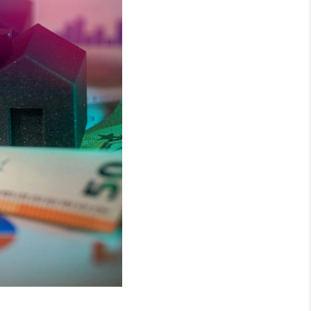
WHO WE ARE
REVIEWS
CONNECT
AREAS WE SERVE
RESOURCES
JOIN US
AGENT RETIREMENT