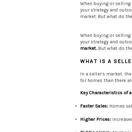
When buying or selling 
your strategy and outco
market. But what do the
When buying or selling 
your strategy and outc
market.
But what do the
WHAT IS A SELL
In a seller’s market, t
for homes than there ar
Key Characteristics of a
Faster Sales:
Homes sell
Higher Prices:
Increased