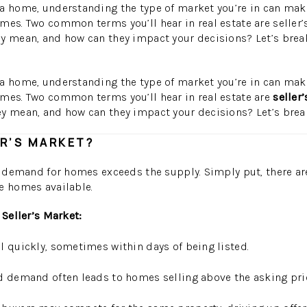
a home, understanding the type of market you’re in can make 
mes. Two common terms you’ll hear in real estate are seller
y mean, and how can they impact your decisions? Let’s break
a home, understanding the type of market you’re in can make 
omes. Two common terms you’ll hear in real estate are
seller
y mean, and how can they impact your decisions? Let’s brea
ER’S MARKET?
he demand for homes exceeds the supply. Simply put, there a
e homes available.
 Seller’s Market:
 quickly, sometimes within days of being listed.
 demand often leads to homes selling above the asking pri