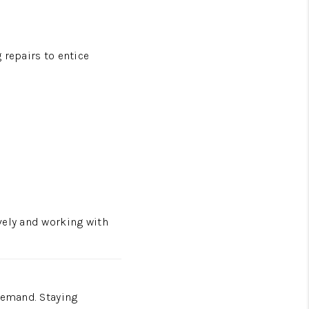
 repairs to entice
vely and working with
demand. Staying