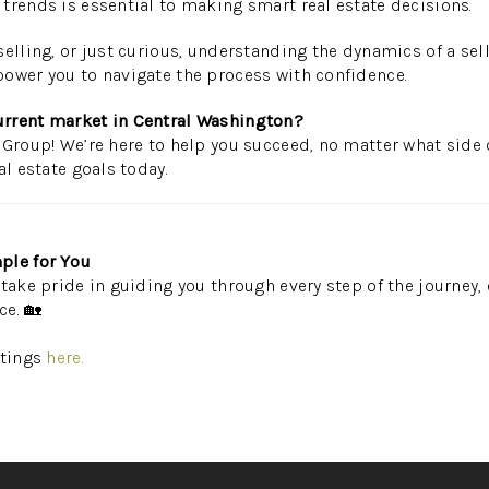
trends is essential to making smart real estate decisions.
elling, or just curious, understanding the dynamics of a sell
ower you to navigate the process with confidence.
urrent market in Central Washington?
 Group! We’re here to help you succeed, no matter what side 
al estate goals today.
ple for You
take pride in guiding you through every step of the journey, 
ce. 🏡
stings
here.