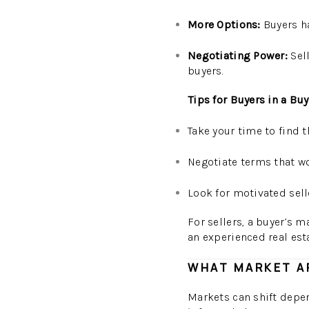
More Options:
Buyers ha
Negotiating Power:
Sell
buyers.
Tips for Buyers in a Bu
Take your time to find t
Negotiate terms that wor
Look for motivated sell
For sellers, a buyer’s 
an experienced real est
WHAT MARKET AR
Markets can shift depen