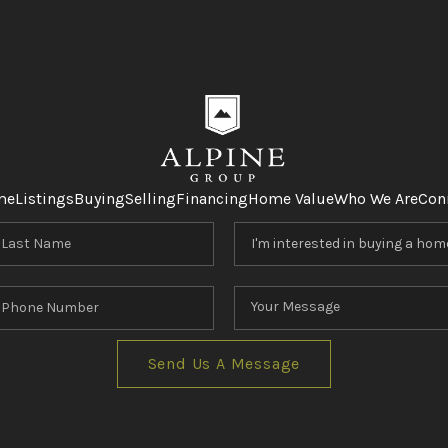
me
Listings
Buying
Selling
Financing
Home Value
Who We Are
Con
Send Us A Message