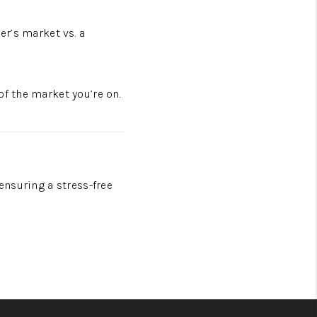
er’s market vs. a
of the market you’re on.
ensuring a stress-free