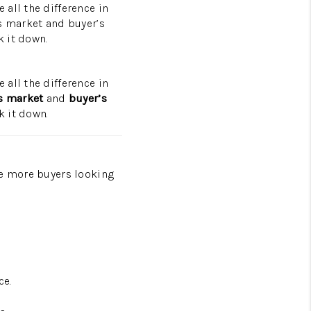
all the difference in
’s market and buyer’s
PROGRAM
 it down.
all the difference in
’s market
and
buyer’s
k it down.
re more buyers looking
ce.