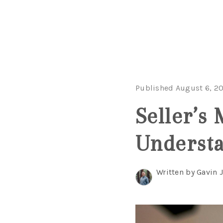
Published August 6, 2
Seller’s 
Understa
Written by Gavin 