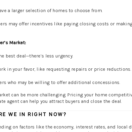
ve a larger selection of homes to choose from.
ers may offer incentives like paying closing costs or making
yer’s Market:
he best deal—there’s less urgency.
k in your favor, like requesting repairs or price reductions.
ers who may be willing to offer additional concessions.
market can be more challenging. Pricing your home competiti
ate agent can help you attract buyers and close the deal.
E WE IN RIGHT NOW?
ding on factors like the economy, interest rates, and local 