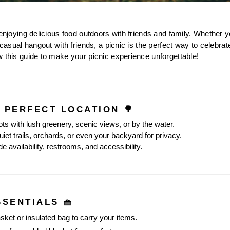
 enjoying delicious food outdoors with friends and family. Whether y
 casual hangout with friends, a picnic is the perfect way to celebrat
w this guide to make your picnic experience unforgettable!
E PERFECT LOCATION 🌳
ots with lush greenery, scenic views, or by the water.
iet trails, orchards, or even your backyard for privacy.
e availability, restrooms, and accessibility.
SSENTIALS 🧺
asket or insulated bag to carry your items.