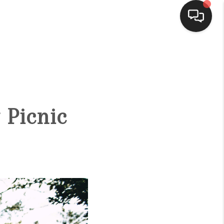
HOME
ACTIVE LISTINGS
 Picnic
BUYING
SELLING
FINANCING
HOME VALUE