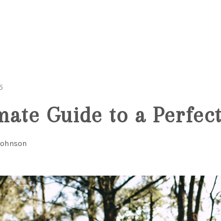
5
mate Guide to a Perfect
Johnson