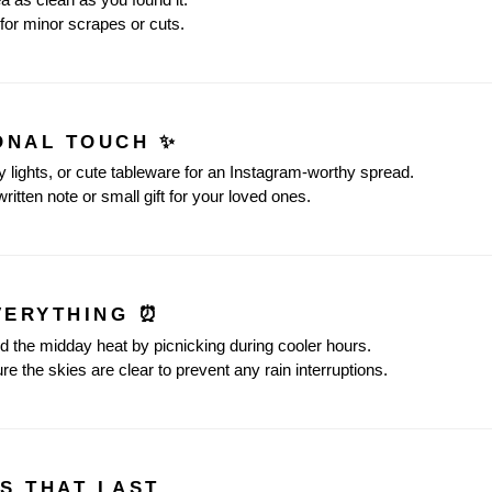
for minor scrapes or cuts.
SONAL TOUCH ✨
ry lights, or cute tableware for an Instagram-worthy spread.
ritten note or small gift for your loved ones.
EVERYTHING ⏰
id the midday heat by picnicking during cooler hours.
re the skies are clear to prevent any rain interruptions.
S THAT LAST