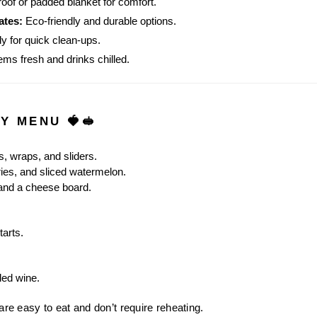
oof or padded blanket for comfort.
ates:
 Eco-friendly and durable options.
y for quick clean-ups.
ems fresh and drinks chilled.
TY MENU 🍓🥪
, wraps, and sliders.
ies, and sliced watermelon.
 and a cheese board.
tarts.
led wine.
 are easy to eat and don’t require reheating.