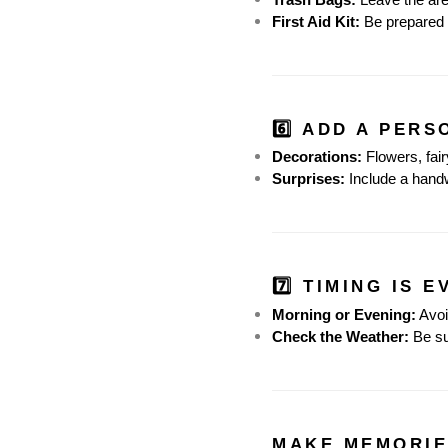
First Aid Kit:
 Be prepared 
6️⃣ ADD A PER
Decorations:
 Flowers, fai
Surprises:
 Include a handw
7️⃣ TIMING IS 
Morning or Evening:
 Avo
Check the Weather:
 Be su
MAKE MEMORIE