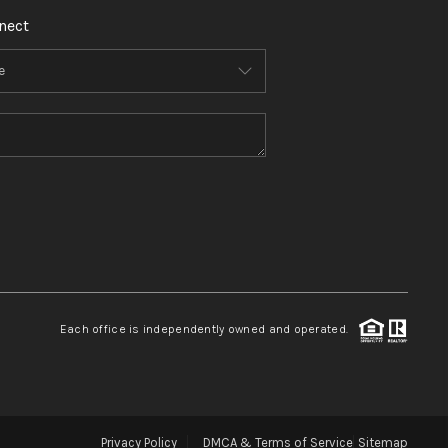
nect
Each office is independently owned and operated.
Privacy Policy
DMCA & Terms of Service
Sitemap