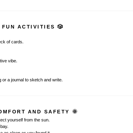
 FUN ACTIVITIES 🎲
eck of cards.
tive vibe.
 or a journal to sketch and write.
COMFORT AND SAFETY 🌞
tect yourself from the sun.
 bay.
a as clean as you found it.