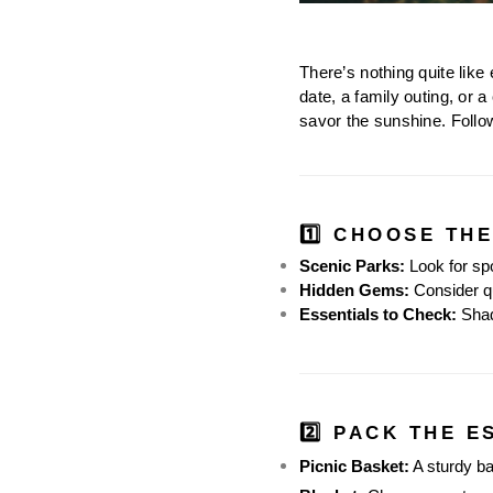
There’s nothing quite like
date, a family outing, or a
savor the sunshine. Follo
1️⃣ CHOOSE TH
Scenic Parks:
 Look for sp
Hidden Gems:
 Consider qu
Essentials to Check:
 Shad
2️⃣ PACK THE E
Picnic Basket:
 A sturdy b