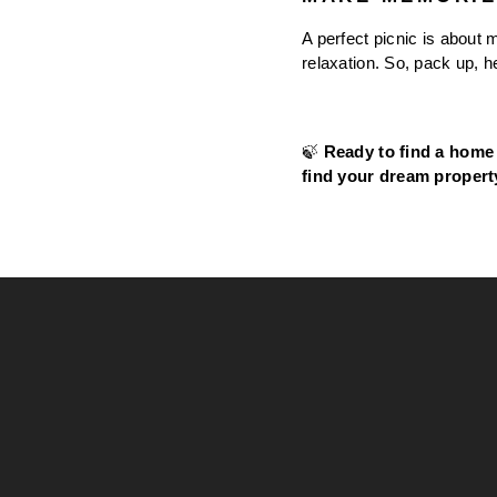
A perfect picnic is about 
relaxation. So, pack up, 
🍃 
Ready to find a home 
find your dream propert