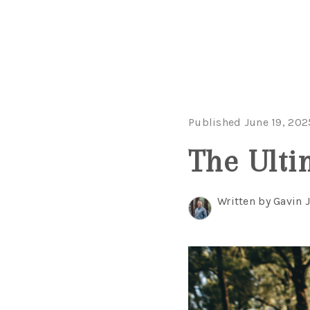
Published June 19, 202
The Ulti
Written by Gavin 