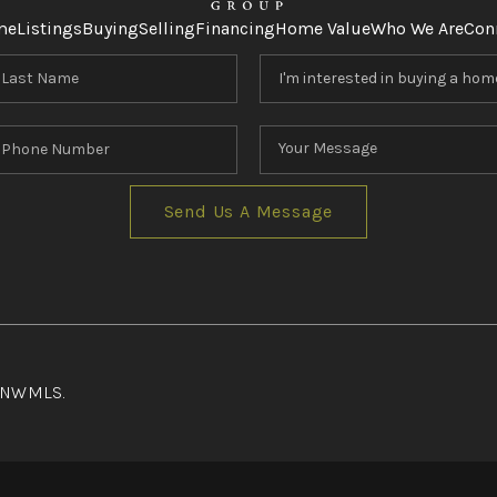
me
Listings
Buying
Selling
Financing
Home Value
Who We Are
Con
Send Us A Message
f NWMLS.