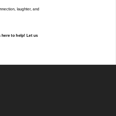
nection, laughter, and 
here to help! Let us 