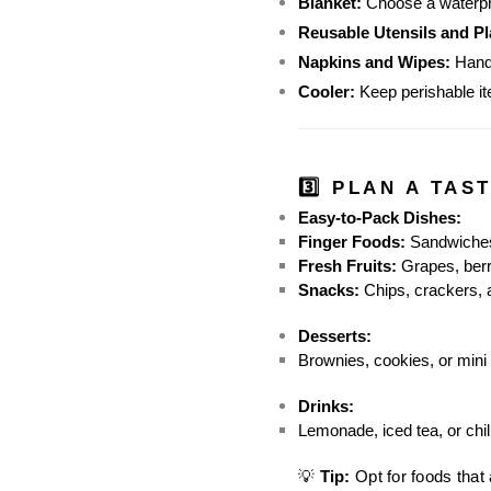
Blanket:
 Choose a waterpr
Reusable Utensils and Pl
Napkins and Wipes:
 Hand
Cooler:
 Keep perishable it
3️⃣ PLAN A TAS
Easy-to-Pack Dishes:
Finger Foods:
 Sandwiches
Fresh Fruits:
 Grapes, berr
Snacks:
 Chips, crackers,
Desserts:
Brownies, cookies, or mini 
Drinks:
Lemonade, iced tea, or chil
💡 
Tip:
 Opt for foods that