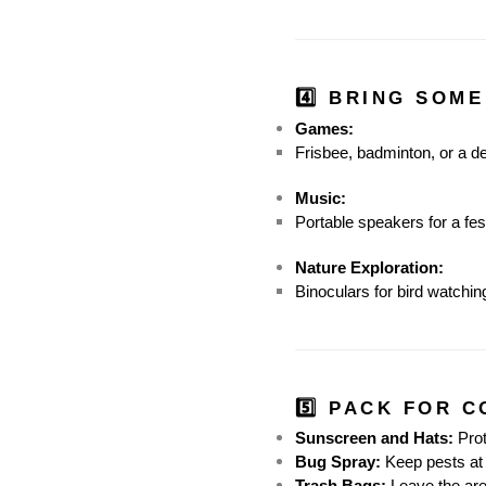
4️⃣ BRING SOME
Games:
Frisbee, badminton, or a d
Music:
Portable speakers for a fes
Nature Exploration:
Binoculars for bird watching
5️⃣ PACK FOR 
Sunscreen and Hats:
 Pro
Bug Spray:
 Keep pests at
Trash Bags:
 Leave the are