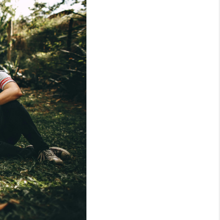
WHO WE ARE
REVIEWS
CONNECT
AREAS WE SERVE
RESOURCES
JOIN US
AGENT RETIREMENT