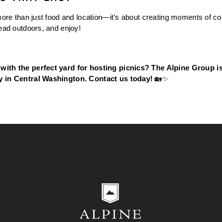
more than just food and location—it’s about creating moments of con
head outdoors, and enjoy!
with the perfect yard for hosting picnics? The Alpine Group is 
y in Central Washington. Contact us today!
 🏡✨