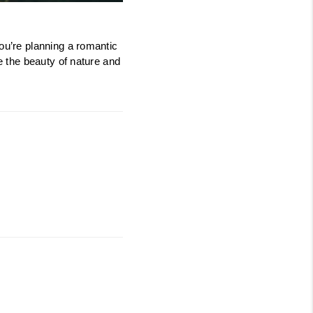
PROGRAM
ou’re planning a romantic 
e the beauty of nature and 