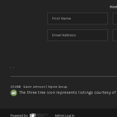
Ho
,
,
2026
© Gavin Johnson | Alpine Group
The three tree icon represents listings courtesy o
Powered by
Admin Log In