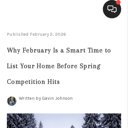
HOME
Published February 2, 2026
ACTIVE LISTINGS
Why February Is a Smart Time to
BUYING
List Your Home Before Spring
SELLING
FINANCING
Competition Hits
HOME VALUE
Written by Gavin Johnson
WHO WE ARE
REVIEWS