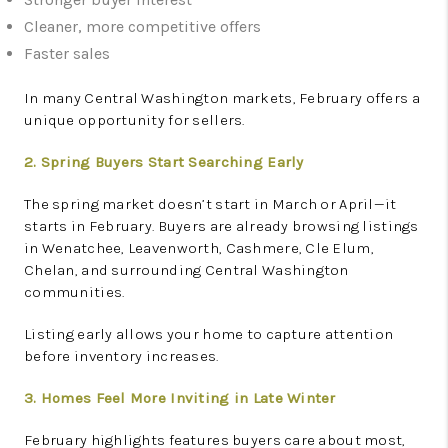
Cleaner, more competitive offers
Faster sales
In many Central Washington markets, February offers a
unique opportunity for sellers.
2. Spring Buyers Start Searching Early
The spring market doesn’t start in March or April—it
starts in February. Buyers are already browsing listings
in Wenatchee, Leavenworth, Cashmere, Cle Elum,
Chelan, and surrounding Central Washington
communities.
Listing early allows your home to capture attention
before inventory increases.
3. Homes Feel More Inviting in Late Winter
February highlights features buyers care about most,