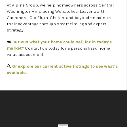
At Alpine Group, we help homeowners across Central
Washington—including Wenatchee, Leavenworth,
Cashmere, Cle Elum, Chelan, and beyond—maximize
their advantage through smart timing and expert
strategy.
Curious what your home could sell for in today’s
📲
market?
Contact us today for a personalized home
value assessment.
Or explore our current active listings to see what’s
🔍
available.