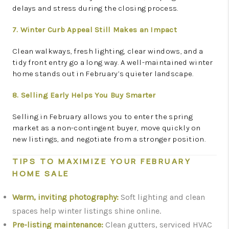
delays and stress during the closing process.
7. Winter Curb Appeal Still Makes an Impact
Clean walkways, fresh lighting, clear windows, and a
tidy front entry go a long way. A well-maintained winter
home stands out in February’s quieter landscape.
8. Selling Early Helps You Buy Smarter
Selling in February allows you to enter the spring
market as a non-contingent buyer, move quickly on
new listings, and negotiate from a stronger position.
TIPS TO MAXIMIZE YOUR FEBRUARY
HOME SALE
Warm, inviting photography:
Soft lighting and clean
spaces help winter listings shine online.
Pre-listing maintenance:
Clean gutters, serviced HVAC