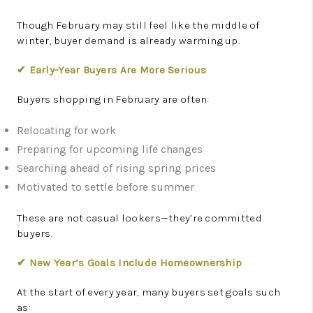
Though February may still feel like the middle of
winter, buyer demand is already warming up.
✔ Early-Year Buyers Are More Serious
Buyers shopping in February are often:
Relocating for work
Preparing for upcoming life changes
Searching ahead of rising spring prices
Motivated to settle before summer
These are not casual lookers—they’re committed
buyers.
✔ New Year’s Goals Include Homeownership
At the start of every year, many buyers set goals such
as: