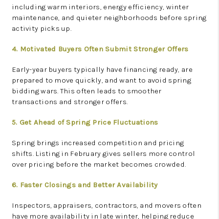
including warm interiors, energy efficiency, winter
maintenance, and quieter neighborhoods before spring
activity picks up.
4. Motivated Buyers Often Submit Stronger Offers
Early-year buyers typically have financing ready, are
prepared to move quickly, and want to avoid spring
bidding wars. This often leads to smoother
transactions and stronger offers.
5. Get Ahead of Spring Price Fluctuations
Spring brings increased competition and pricing
shifts. Listing in February gives sellers more control
over pricing before the market becomes crowded.
6. Faster Closings and Better Availability
Inspectors, appraisers, contractors, and movers often
have more availability in late winter, helping reduce