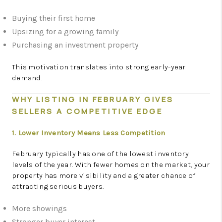
Buying their first home
Upsizing for a growing family
Purchasing an investment property
This motivation translates into strong early-year
demand.
WHY LISTING IN FEBRUARY GIVES
SELLERS A COMPETITIVE EDGE
1. Lower Inventory Means Less Competition
February typically has one of the lowest inventory
levels of the year. With fewer homes on the market, your
property has more visibility and a greater chance of
attracting serious buyers.
More showings
Stronger buyer interest