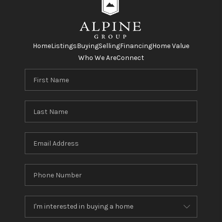
Home
Listings
Buying
Selling
Financing
Home Value
Who We Are
Connect