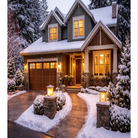
CONNECT
AREAS WE SERVE
RESOURCES
JOIN US
AGENT RETIREMENT
PROGRAM