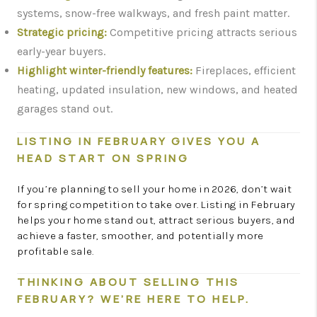
systems, snow-free walkways, and fresh paint matter.
Strategic pricing:
Competitive pricing attracts serious
early-year buyers.
Highlight winter-friendly features:
Fireplaces, efficient
heating, updated insulation, new windows, and heated
garages stand out.
LISTING IN FEBRUARY GIVES YOU A
HEAD START ON SPRING
If you’re planning to sell your home in 2026, don’t wait
for spring competition to take over. Listing in February
helps your home stand out, attract serious buyers, and
achieve a faster, smoother, and potentially more
profitable sale.
THINKING ABOUT SELLING THIS
FEBRUARY? WE’RE HERE TO HELP.