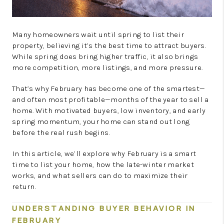
Many homeowners wait until spring to list their
property, believing it’s the best time to attract buyers.
While spring does bring higher traffic, it also brings
more competition, more listings, and more pressure.
That’s why February has become one of the smartest—
and often most profitable—months of the year to sell a
home. With motivated buyers, low inventory, and early
spring momentum, your home can stand out long
before the real rush begins.
In this article, we’ll explore why February is a smart
time to list your home, how the late-winter market
works, and what sellers can do to maximize their
return.
UNDERSTANDING BUYER BEHAVIOR IN
FEBRUARY