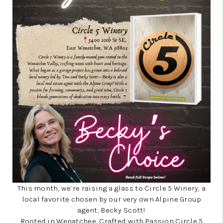
This month, we’re raising a glass to Circle 5 Winery, a
local favorite chosen by our very own Alpine Group
agent, Becky Scott!
Rooted in Wenatchee, Crafted with Passion Circle 5