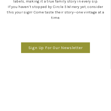
labels, making it a true family story in every sip.
If you haven’t stopped by Circle 5 Winery yet, consider
this your sign! Come taste their story—one vintage at a
time.
Sign Up For Our Newsletter