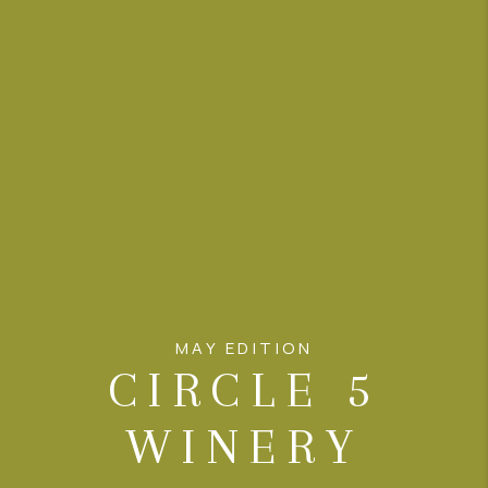
CONNECT
AREAS WE SERVE
RESOURCES
JOIN US
AGENT RETIREMENT
PROGRAM
MAY EDITION
CIRCLE 5
WINERY