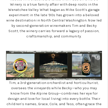
Winery is a true family affair with deep roots in the
Wenatchee Valley. What began as Mike Scott’s garage
experiment in the late ’90s has grown into a beloved
wine destination in North Central Washington. Now led
by second-generation winemakers Tim and Becky
Scott, the winery carries forward a legacy of passion,
craftsmanship, and community.
Tim, a 3rd-generation orchardist and horticulturist,
oversees the vineyards while Becky—who you may
know from the Alpine Group—combines her eye for
design and love for local living into every bottle. Their
children’s names, Grace, Cole, and Tess, often grace the