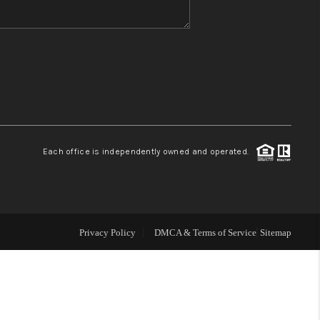
WHO WE ARE
REVIEWS
CONNECT
Each office is independently owned and operated.
AREAS WE SERVE
RESOURCES
Privacy Policy
DMCA & Terms of Service
Sitemap
JOIN US
AGENT RETIREMENT