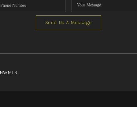
Send Us A Message
f NWMLS.