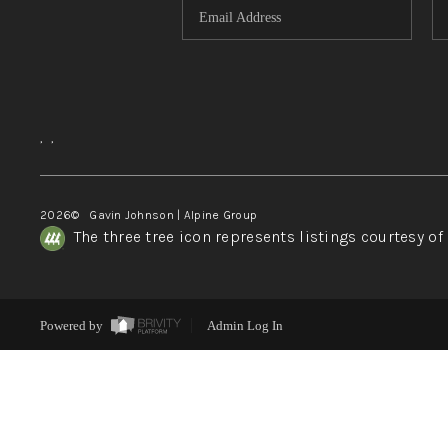
,
,
2026
© Gavin Johnson | Alpine Group
The three tree icon represents listings courtesy o
Powered by
Admin Log In