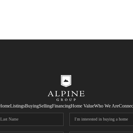
Home
Listings
Buying
Selling
Financing
Home Value
Who We Are
Connec