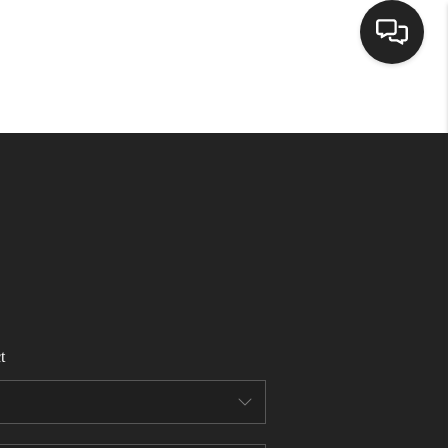
HOME
ACTIVE LISTINGS
BUYING
SELLING
t
FINANCING
HOME VALUE