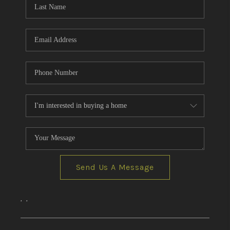
CONNECT
AREAS WE SERVE
RESOURCES
JOIN US
AGENT RETIREMENT
PROGRAM
Send Us A Message
,
,