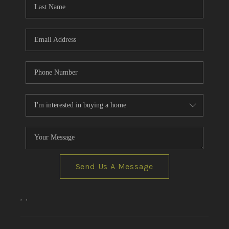
CONNECT
AREAS WE SERVE
RESOURCES
JOIN US
AGENT RETIREMENT
PROGRAM
Send Us A Message
,
,